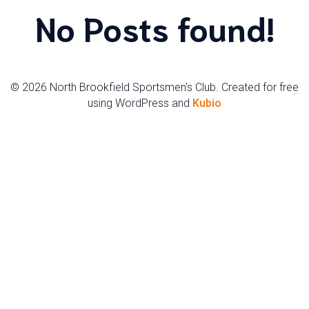
No Posts found!
© 2026 North Brookfield Sportsmen's Club. Created for free
using WordPress and
Kubio