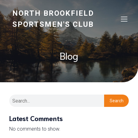
NORTH BROOKFIELD
SPORTSMEN'S CLUB
Blog
Search
Latest Comments
No comments to show.