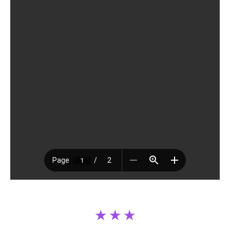
.
★ ★ ★