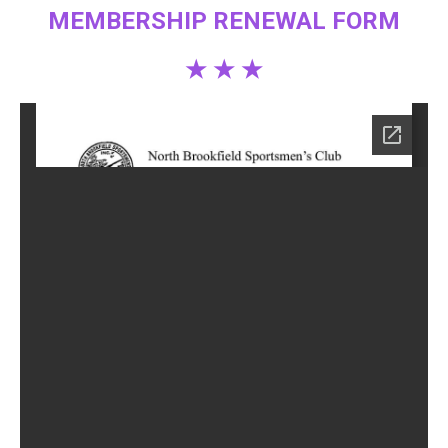
MEMBERSHIP RENEWAL FORM
★ ★ ★