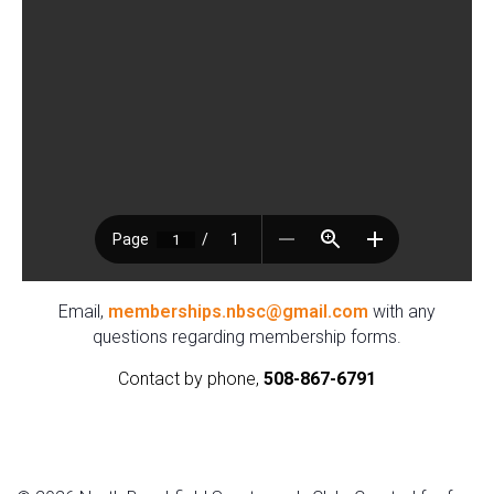
Email,
memberships.nbsc@gmail.com
with any
questions regarding membership forms.
Contact by phone,
508-867-6791