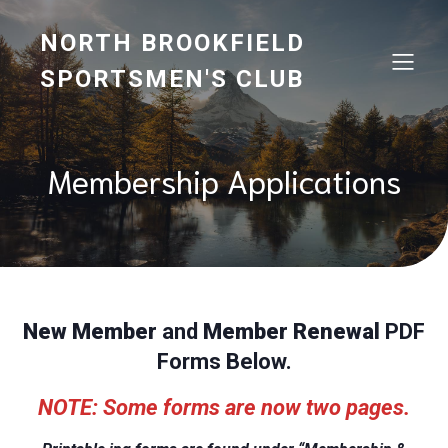
NORTH BROOKFIELD
SPORTSMEN'S CLUB
Membership Applications
New Member
and
Member Renewal
PDF
Forms Below.
NOTE: Some forms are now two pages.