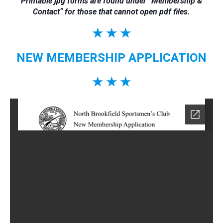
Printable jpg forms are found under “
Membership &
Contact
“
for those that cannot open pdf files.
★ ★ ★
NEW MEMBERSHIP APPLICATION
★ ★ ★