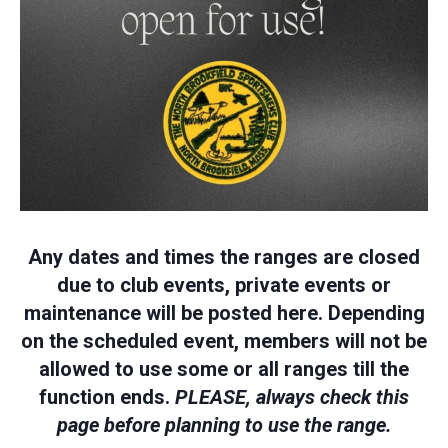
Any dates and times the ranges are closed
due to club events, private events or
maintenance will be posted here. Depending
on the scheduled event, members will not be
allowed to use some or all ranges till the
function ends.
PLEASE, always check this
page before planning to use the range.