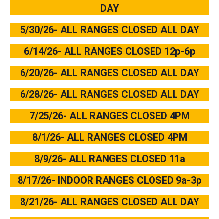
DAY
5/30/26- ALL RANGES CLOSED ALL DAY
6/14/26- ALL RANGES CLOSED 12p-6p
6/20/26- ALL RANGES CLOSED ALL DAY
6/28/26- ALL RANGES CLOSED ALL DAY
7/25/26- ALL RANGES CLOSED 4PM
8/1/26- ALL RANGES CLOSED 4PM
8/9/26- ALL RANGES CLOSED 11a
8/17/26- INDOOR RANGES CLOSED 9a-3p
8/21/26- ALL RANGES CLOSED ALL DAY