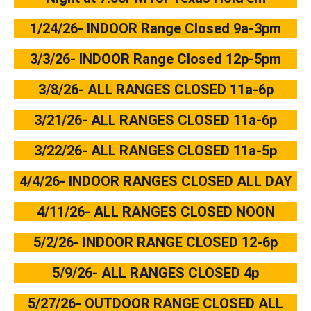
1/24/26- INDOOR Range Closed 9a-3pm
3/3/26- INDOOR Range Closed 12p-5pm
3/8/26- ALL RANGES CLOSED 11a-6p
3/21/26- ALL RANGES CLOSED 11a-6p
3/22/26- ALL RANGES CLOSED 11a-5p
4/4/26- INDOOR RANGES CLOSED ALL DAY
4/11/26- ALL RANGES CLOSED NOON
5/2/26- INDOOR RANGE CLOSED 12-6p
5/9/26- ALL RANGES CLOSED 4p
5/27/26- OUTDOOR RANGE CLOSED ALL