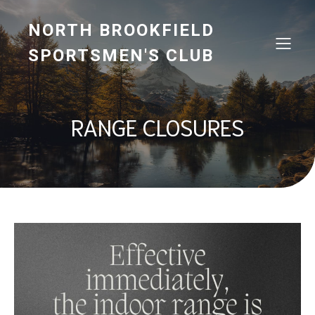
NORTH BROOKFIELD
SPORTSMEN'S CLUB
RANGE CLOSURES