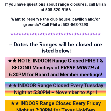
If you have questions about range closures, call Brian
at 508-320-9156
Want to reserve the club house, pavilion and/or
grounds? Call Phil at 508-868-7290
★
><
★
><
★
><
★
><
★
><
★
><
★
><
★
><
★
><
★
><
★
><
★
~ Dates the Ranges will be closed are
listed below:
★★ NOTE: INDOOR Range Closed FIRST &
SECOND Mondays of
EVERY
MONTH
at
6:30PM for Board and Member meetings!
★★ INDOOR Range Closed Every Tuesday
Night at 5:30PM – November to April
★★ INDOOR Range Closed Every Friday
Night at 7:00PM for Texas Hold’em